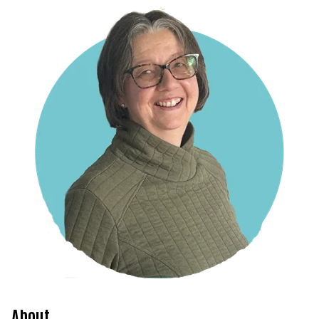
About