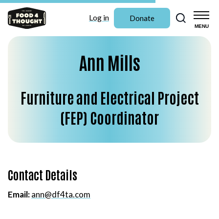
Search
Log in
Donate
MENU
Ann Mills
Furniture and Electrical Project
(FEP) Coordinator
Contact Details
Email:
ann@df4ta.com