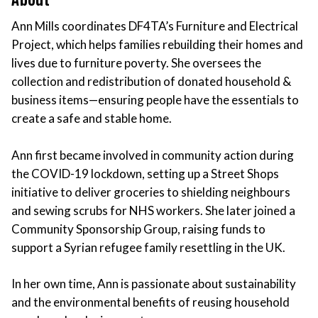
Ann Mills coordinates DF4TA’s Furniture and Electrical
Project, which helps families rebuilding their homes and
lives due to furniture poverty. She oversees the
collection and redistribution of donated household &
business items—ensuring people have the essentials to
create a safe and stable home.
Ann first became involved in community action during
the COVID-19 lockdown, setting up a Street Shops
initiative to deliver groceries to shielding neighbours
and sewing scrubs for NHS workers. She later joined a
Community Sponsorship Group, raising funds to
support a Syrian refugee family resettling in the UK.
In her own time, Ann is passionate about sustainability
and the environmental benefits of reusing household