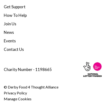
Get Support
How To Help
Join Us
News
Events
Contact Us
Charity Number - 1198665
© Derby Food 4 Thought Alliance
Privacy Policy
Manage Cookies