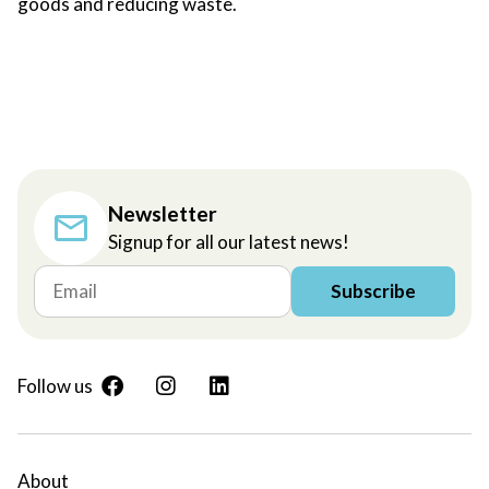
goods and reducing waste.
Newsletter
Signup for all our latest news!
Subscribe
Follow us
About