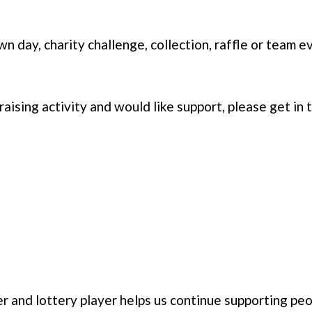
n day, charity challenge, collection, raffle or team e
raising activity and would like support, please get in 
r and lottery player helps us continue supporting pe