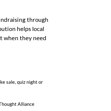
undraising through
ution helps local
ort when they need
e sale, quiz night or
Thought Alliance