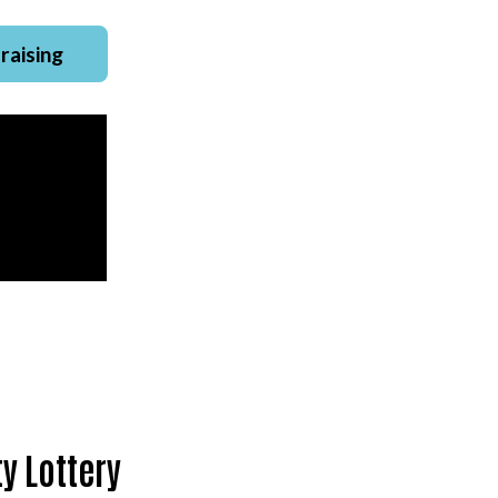
raising
y Lottery