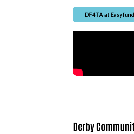
DF4TA at Easyfund
Derby Communit