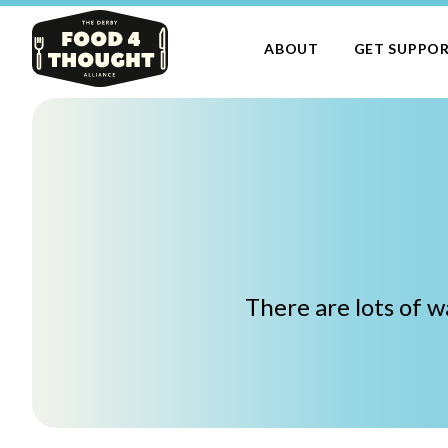
ABOUT
GET SUPPO
There are lots of 