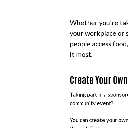
Whether you're tak
your workplace or s
people access food
it most.
Create Your Own
Taking part in a sponsor
community event?
You can create your own