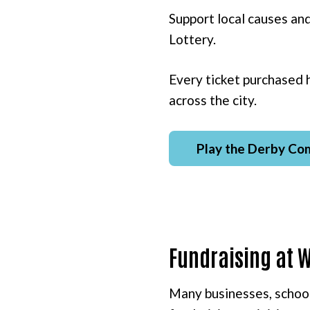
Support local causes an
Lottery.
Every ticket purchased 
across the city.
Play the Derby Co
Fundraising at 
Many businesses, school