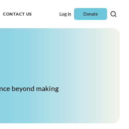
Sear
Log in
Donate
CONTACT US
iance beyond making