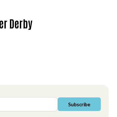
rer Derby
Subscribe