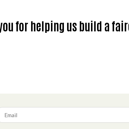
ou for helping us build a fai