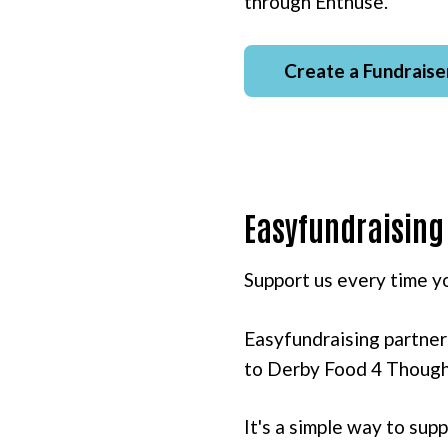
through Enthuse.
Create a Fundraise
Easyfundraising
Support us every time yo
Easyfundraising partner
to Derby Food 4 Thought
It's a simple way to su