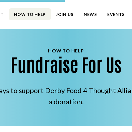
RT
HOW TO HELP
JOIN US
NEWS
EVENTS
HOW TO HELP
Fundraise For Us
ways to support Derby Food 4 Thought All
a donation.