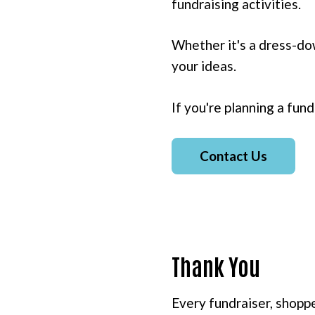
fundraising activities.
Whether it's a dress-dow
your ideas.
If you're planning a fund
Contact Us
Thank You
Every fundraiser, shoppe