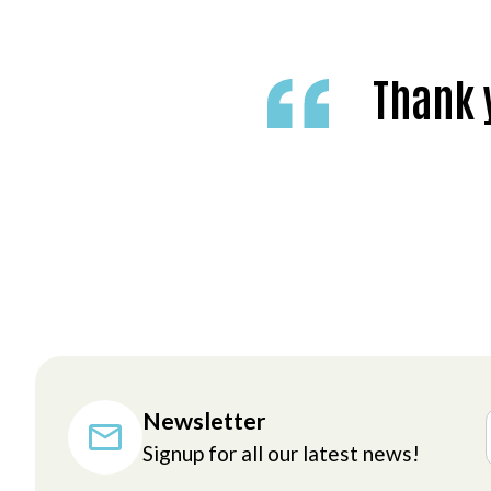
Thank y
Newsletter
Signup for all our latest news!