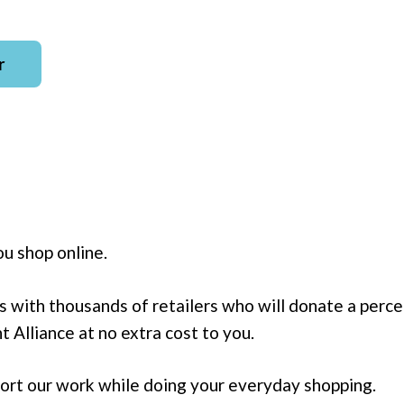
r
u shop online.
s with thousands of retailers who will donate a perc
 Alliance at no extra cost to you.
pport our work while doing your everyday shopping.