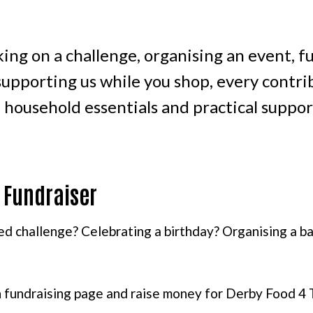
ing on a challenge, organising an event, f
upporting us while you shop, every contrib
, household essentials and practical supp
 Fundraiser
ed challenge? Celebrating a birthday? Organising a bak
 fundraising page and raise money for Derby Food 4 