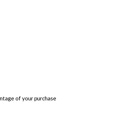
entage of your purchase