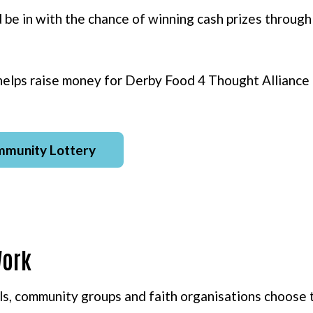
d be in with the chance of winning cash prizes throu
helps raise money for Derby Food 4 Thought Alliance
mmunity Lottery
Work
s, community groups and faith organisations choose 