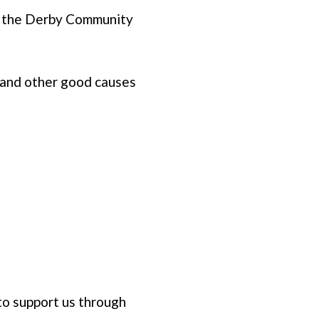
gh the Derby Community
 and other good causes
to support us through