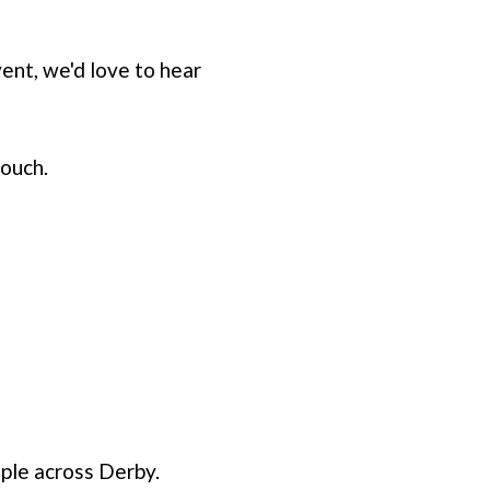
vent, we'd love to hear
touch.
ople across Derby.