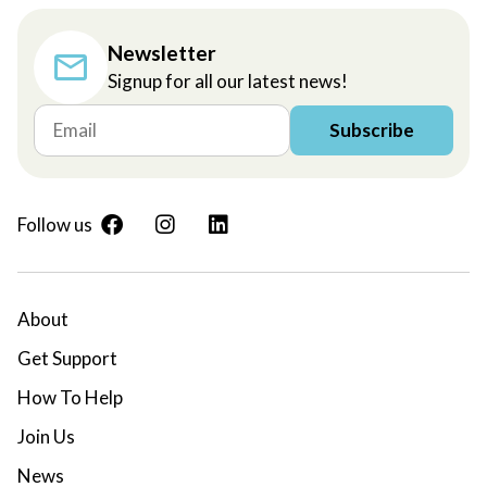
Newsletter
Signup for all our latest news!
Subscribe
Follow us
About
Get Support
How To Help
Join Us
News