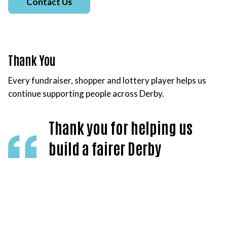
Contact Us
Thank You
Every fundraiser, shopper and lottery player helps us
continue supporting people across Derby.
Thank you for helping us
build a fairer Derby