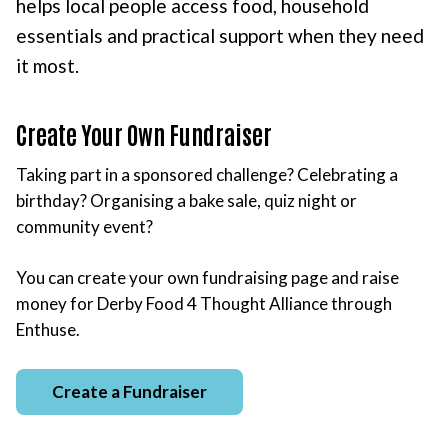
helps local people access food, household
essentials and practical support when they need
it most.
Create Your Own Fundraiser
Taking part in a sponsored challenge? Celebrating a
birthday? Organising a bake sale, quiz night or
community event?
You can create your own fundraising page and raise
money for Derby Food 4 Thought Alliance through
Enthuse.
Create a Fundraiser