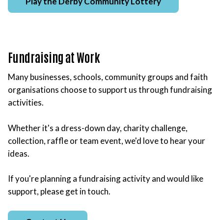
Play the Derby Community Lottery
Fundraising at Work
Many businesses, schools, community groups and faith
organisations choose to support us through fundraising
activities.
Whether it's a dress-down day, charity challenge,
collection, raffle or team event, we'd love to hear your
ideas.
If you're planning a fundraising activity and would like
support, please get in touch.