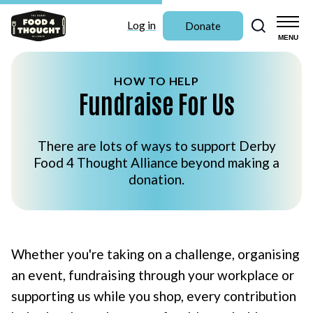
Search
Log in
Donate
MENU
HOW TO HELP
Fundraise For Us
There are lots of ways to support Derby
Food 4 Thought Alliance beyond making a
donation.
Whether you're taking on a challenge, organising
an event, fundraising through your workplace or
supporting us while you shop, every contribution