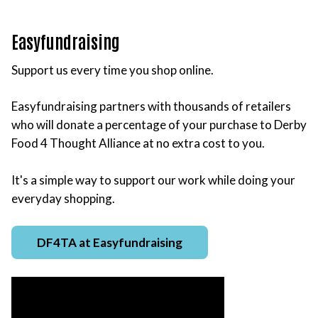
Easyfundraising
Support us every time you shop online.
Easyfundraising partners with thousands of retailers
who will donate a percentage of your purchase to Derby
Food 4 Thought Alliance at no extra cost to you.
It's a simple way to support our work while doing your
everyday shopping.
DF4TA at Easyfundraising