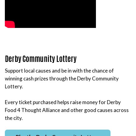
Derby Community Lottery
Support local causes and be in with the chance of
winning cash prizes through the Derby Community
Lottery.
Every ticket purchased helps raise money for Derby
Food 4 Thought Alliance and other good causes across
the city.