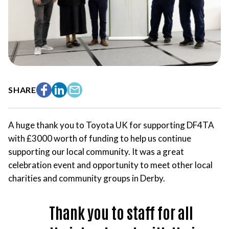
SHARE
Facebook
LinkedIn
Email
A huge thank you to Toyota UK for supporting DF4TA
with £3000 worth of funding to help us continue
supporting our local community. It was a great
celebration event and opportunity to meet other local
charities and community groups in Derby.
Thank you to staff for all