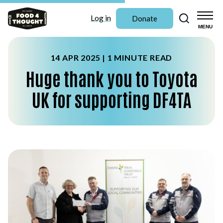
Search
Log in
Donate
MENU
14 APR 2025 |
1 MINUTE READ
Huge thank you to Toyota
UK for supporting DF4TA