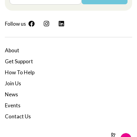
Follow us
About
Get Support
How To Help
Join Us
News
Events
Contact Us