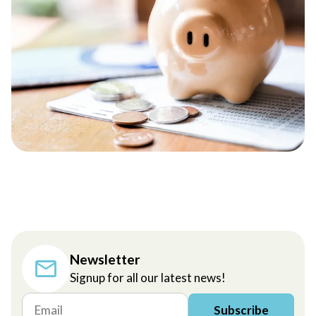
Newsletter
Signup for all our latest news!
Subscribe