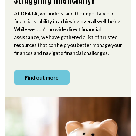
At
DF4TA
, we understand the importance of
financial stability in achieving overall well-being.
While we don’t provide direct
financial
assistance
, we have gathered a list of trusted
resources that can help you better manage your
finances and navigate financial challenges.
Find out more