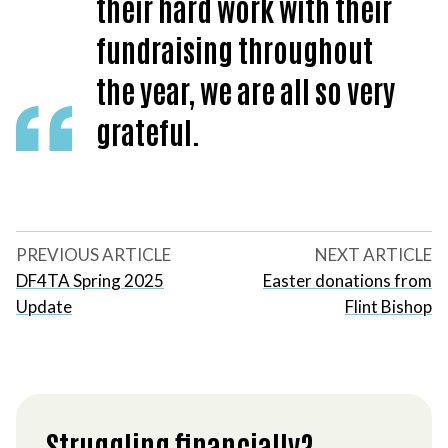
their hard work with their
fundraising throughout
the year, we are all so very
grateful.
PREVIOUS ARTICLE
NEXT ARTICLE
DF4TA Spring 2025
Easter donations from
Update
Flint Bishop
Struggling financially?