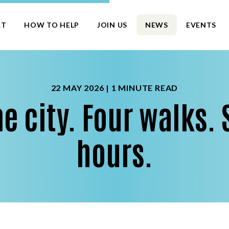
RT
HOW TO HELP
JOIN US
NEWS
EVENTS
22 MAY 2026 |
1 MINUTE READ
e city. Four walks. 
hours.