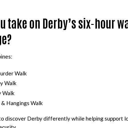
u take on Derby’s six-hour w
ge?
ines:
urder Walk
y Walk
y Walk
 & Hangings Walk
 to discover Derby differently while helping support l
ecurity.