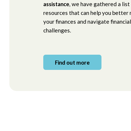
assistance
, we have gathered a list
resources that can help you better
your finances and navigate financial
challenges.
Find out more