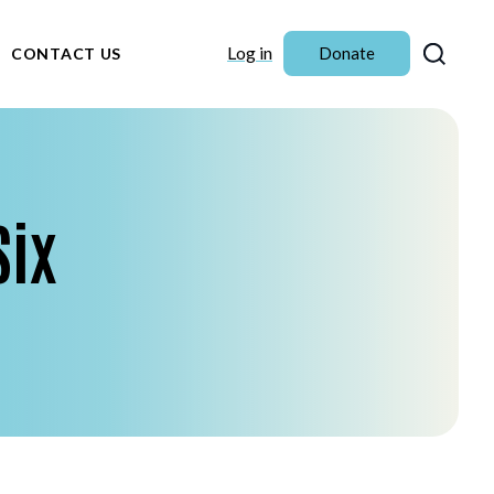
Sear
Log in
Donate
CONTACT US
Six