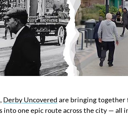
,
Derby Uncovered
are bringing together 
 into one epic route across the city — all i