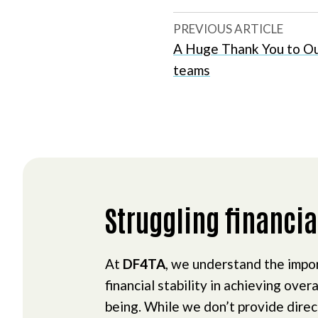
PREVIOUS ARTICLE
A Huge Thank You to Ou
teams
Struggling financia
At
DF4TA
, we understand the impo
financial stability in achieving overa
being. While we don’t provide dire