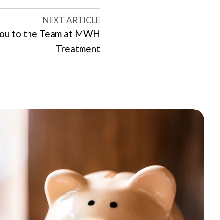
NEXT ARTICLE
ou to the Team at MWH
Treatment