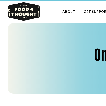
ABOUT
GET SUPPO
On