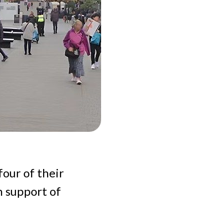
four of their
n support of