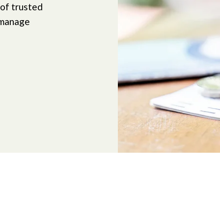
 of trusted
 manage