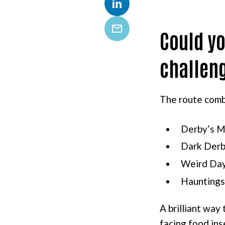
LinkedIn
Could yo
Email
challen
The route comb
Derby’s M
Dark Derb
Weird Da
Hauntings
A brilliant way
facing food ins