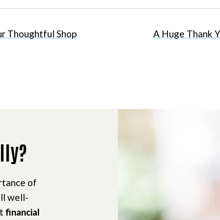
r Thoughtful Shop
A Huge Thank Y
lly?
rtance of
ll well-
ct
financial