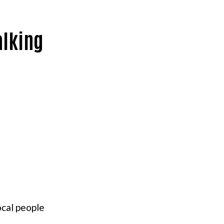
alking
ocal people