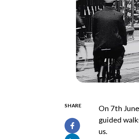
SHARE
On 7th June
guided walks
us.
Facebook