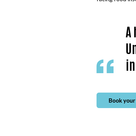
A 
Un
in
Book your