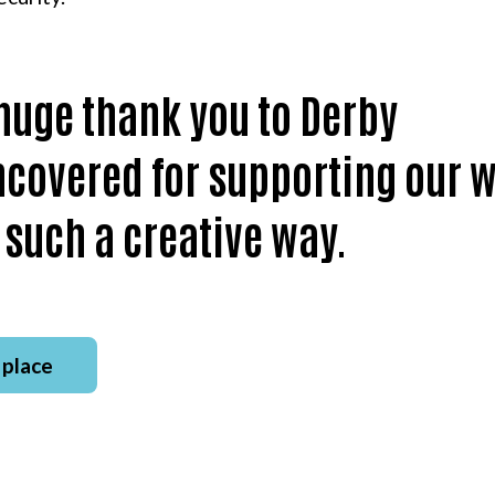
huge thank you to Derby
covered for supporting our 
 such a creative way.
 place