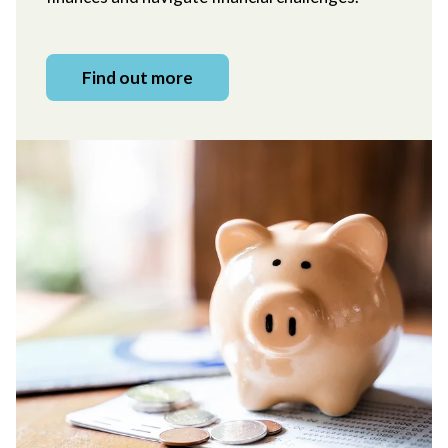
Find out more