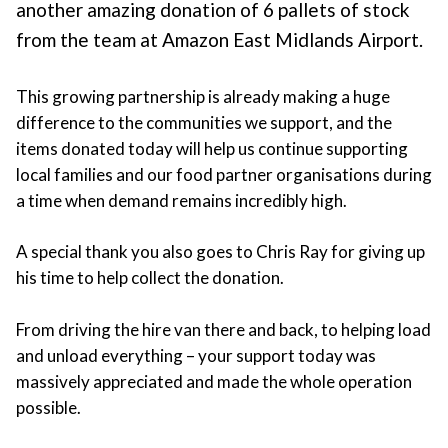
another amazing donation of 6 pallets of stock
from the team at Amazon East Midlands Airport.
This growing partnership is already making a huge
difference to the communities we support, and the
items donated today will help us continue supporting
local families and our food partner organisations during
a time when demand remains incredibly high.
A special thank you also goes to Chris Ray for giving up
his time to help collect the donation.
From driving the hire van there and back, to helping load
and unload everything – your support today was
massively appreciated and made the whole operation
possible.