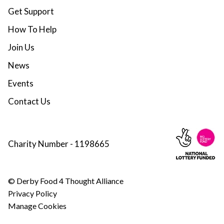
Get Support
How To Help
Join Us
News
Events
Contact Us
Charity Number - 1198665
© Derby Food 4 Thought Alliance
Privacy Policy
Manage Cookies