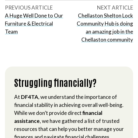
PREVIOUS ARTICLE
NEXT ARTICLE
A Huge Well Done to Our
Chellaston Shelton Lock
Furniture & Electrical
Community Hub is doing
Team
an amazing job in the
Chellaston community
Struggling financially?
At
DF4TA
, we understand the importance of
financial stability in achieving overall well-being.
While we don’t provide direct
financial
assistance
, we have gathered a list of trusted
resources that can help you better manage your
finances and navigate financial challenges.