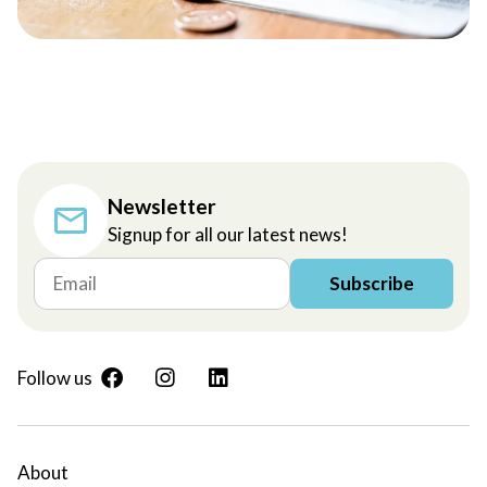
Newsletter
Signup for all our latest news!
Subscribe
Follow us
About