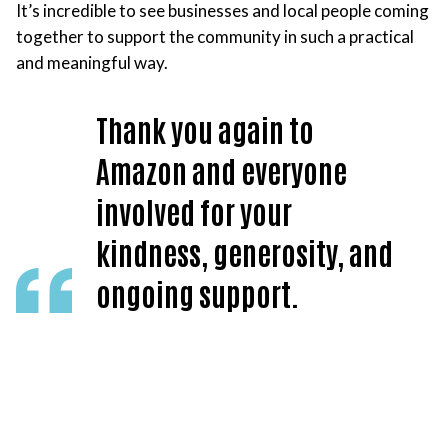
It’s incredible to see businesses and local people coming
together to support the community in such a practical
and meaningful way.
Thank you again to
Amazon and everyone
involved for your
kindness, generosity, and
ongoing support.