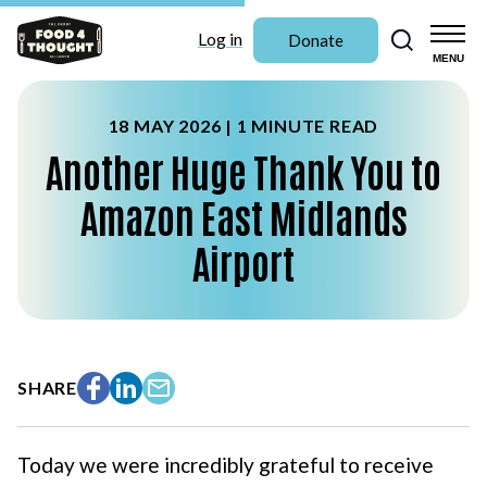
Search
Log in
Donate
MENU
18 MAY 2026 |
1 MINUTE READ
Another Huge Thank You to
Amazon East Midlands
Airport
SHARE
Facebook
LinkedIn
Email
Today we were incredibly grateful to receive