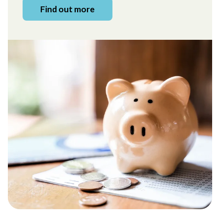
Find out more