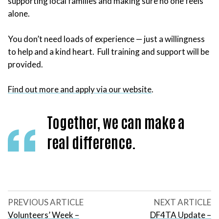
supporting local families and making sure no one feels
alone.
You don’t need loads of experience — just a willingness
to help and a kind heart. Full training and support will be
provided.
Find out more and apply via our website
.
Together, we can make a
real difference.
PREVIOUS ARTICLE
NEXT ARTICLE
Volunteers’ Week –
DF4TA Update –