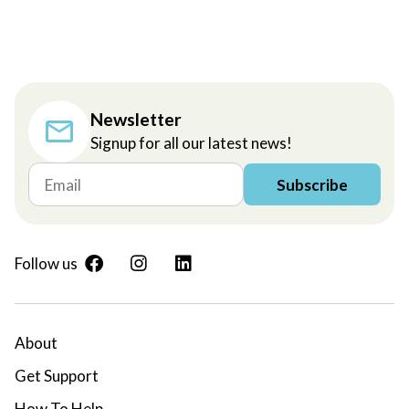
Newsletter
Signup for all our latest news!
Subscribe
Follow us
About
Get Support
How To Help