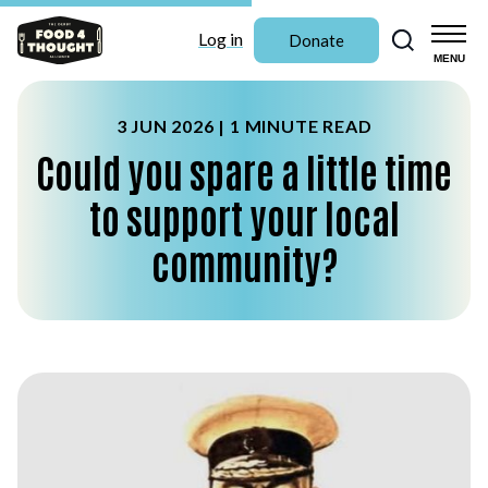
Search
Log in
Donate
MENU
3 JUN 2026 |
1 MINUTE READ
Could you spare a little time
to support your local
community?