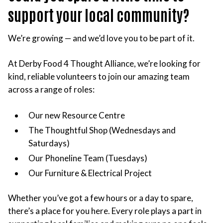
support your local community?
We’re growing — and we’d love you to be part of it.
At Derby Food 4 Thought Alliance, we’re looking for
kind, reliable volunteers to join our amazing team
across a range of roles:
Our new Resource Centre
The Thoughtful Shop (Wednesdays and
Saturdays)
Our Phoneline Team (Tuesdays)
Our Furniture & Electrical Project
Whether you’ve got a few hours or a day to spare,
there’s a place for you here. Every role plays a part in