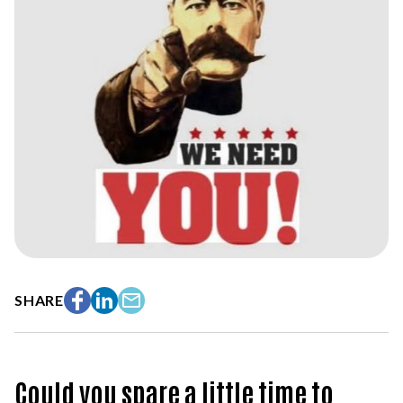
SHARE
Facebook
LinkedIn
Email
Could you spare a little time to