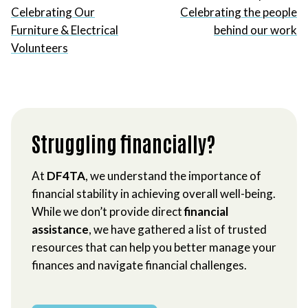
Celebrating Our
Celebrating the people
Furniture & Electrical
behind our work
Volunteers
Struggling financially?
At
DF4TA
, we understand the importance of
financial stability in achieving overall well-being.
While we don’t provide direct
financial
assistance
, we have gathered a list of trusted
resources that can help you better manage your
finances and navigate financial challenges.