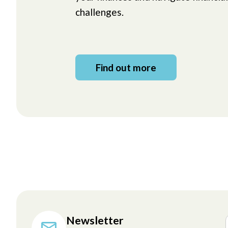
challenges.
Find out more
Newsletter