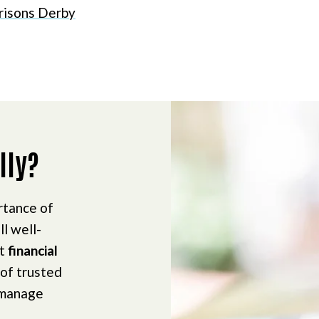
risons Derby
lly?
rtance of
ll well-
ct
financial
 of trusted
 manage