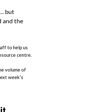
s… but
d and the
aff to help us
resource centre.
the volume of
next week’s
it