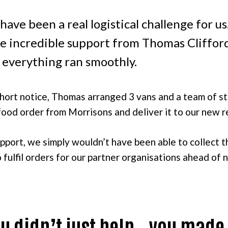
have been a real logistical challenge for u
he incredible support from Thomas Cliffor
 everything ran smoothly.
short notice, Thomas arranged 3 vans and a team of st
 food order from Morrisons and deliver it to our new 
pport, we simply wouldn’t have been able to collect 
fulfil orders for our partner organisations ahead of 
u didn’t just help – you made 