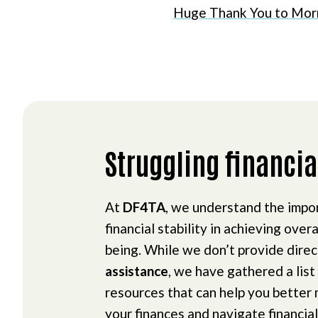
Huge Thank You to Mor
Struggling financia
At
DF4TA
, we understand the impo
financial stability in achieving overa
being. While we don’t provide dire
assistance
, we have gathered a list
resources that can help you better
your finances and navigate financial