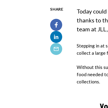
SHARE
Today could 
thanks to t
team at JLL,
Facebook
Stepping in at 
LinkedIn
collect a large
Email
Without this su
food needed to 
collections.
Yo