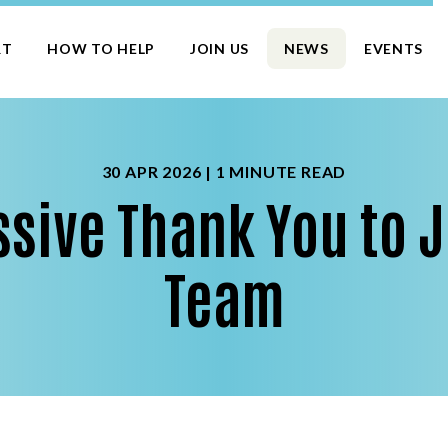
RT
HOW TO HELP
JOIN US
NEWS
EVENTS
30 APR 2026 |
1 MINUTE READ
sive Thank You to J
Team