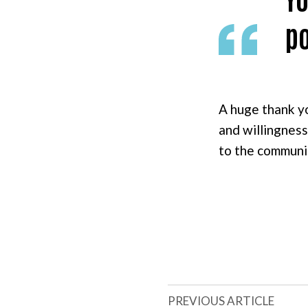
po
A huge thank y
and willingness
to the communi
PREVIOUS ARTICLE