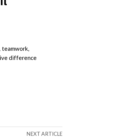
, teamwork,
sive difference
NEXT ARTICLE