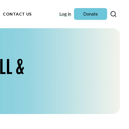
Sear
Log in
Donate
CONTACT US
LL &