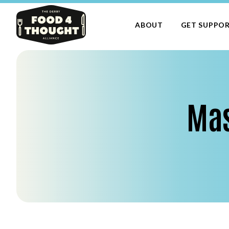
ABOUT
GET SUPPO
Mas