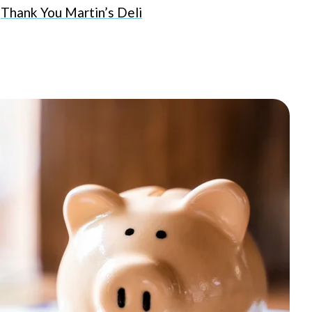
Thank You Martin’s Deli