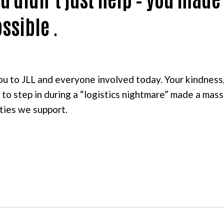
ssible .
ou to JLL and everyone involved today. Your kindness
 to step in during a “logistics nightmare” made a mas
ties we support.