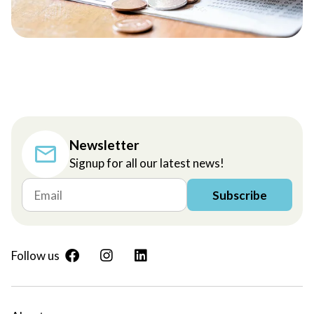
Newsletter
Signup for all our latest news!
Subscribe
Follow us