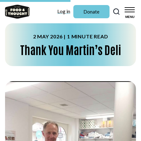
Search
Log in
Donate
MENU
2 MAY 2026 |
1 MINUTE READ
Thank You Martin’s Deli