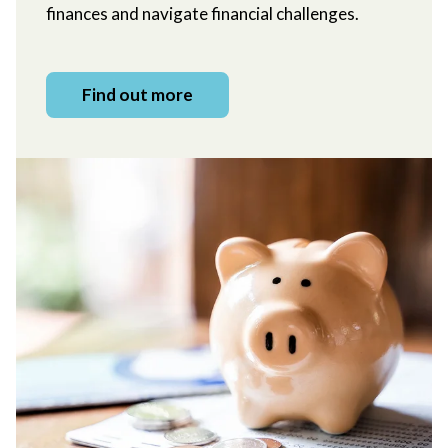
finances and navigate financial challenges.
Find out more