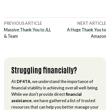
PREVIOUS ARTICLE
NEXT ARTICLE
Massive Thank You to JLL
A Huge Thank You to
& Team
Amazon
Struggling financially?
At
DF4TA
, we understand the importance of
financial stability in achieving overall well-being.
While we don’t provide direct
financial
assistance
, we have gathered a list of trusted
resources that can help you better manage your