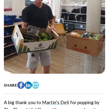
SHARE
Facebook
LinkedIn
Email
A big thank you to
Martin’s Deli
for popping by