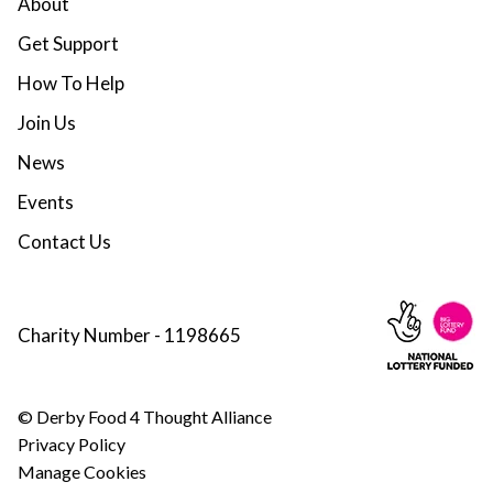
About
Get Support
How To Help
Join Us
News
Events
Contact Us
Charity Number - 1198665
© Derby Food 4 Thought Alliance
Privacy Policy
Manage Cookies