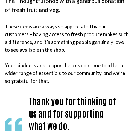
The Thoughtful Shop with a generous donation
of fresh fruit and veg.
These items are always so appreciated by our
customers – having access to fresh produce makes such
a difference, and it’s something people genuinely love
to see available in the shop.
Your kindness and support help us continue to offer a
wider range of essentials to our community, and we’re
so grateful for that.
Thank you for thinking of
us and for supporting
what we do.