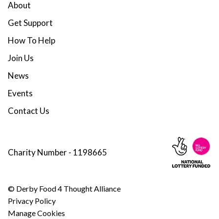
About
Get Support
How To Help
Join Us
News
Events
Contact Us
Charity Number - 1198665
© Derby Food 4 Thought Alliance
Privacy Policy
Manage Cookies