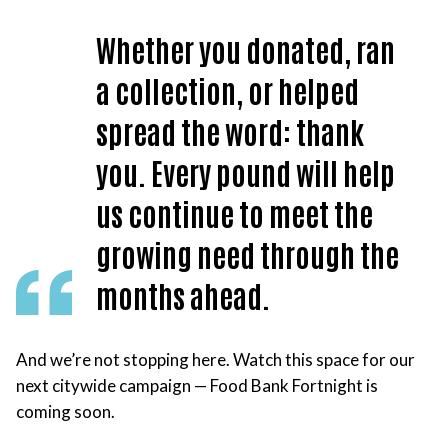
Whether you donated, ran
a collection, or helped
spread the word: thank
you. Every pound will help
us continue to meet the
growing need through the
months ahead.
And we’re not stopping here. Watch this space for our
next citywide campaign — Food Bank Fortnight is
coming soon.