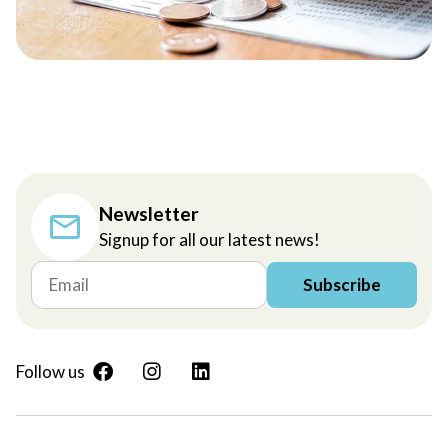
Newsletter
Signup for all our latest news!
Subscribe
Follow us