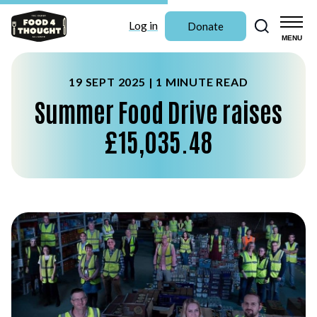
Search
Log in
Donate
MENU
19 SEPT 2025 |
1 MINUTE READ
Summer Food Drive raises
£15,035.48