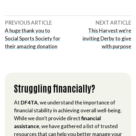
PREVIOUS ARTICLE
NEXT ARTICLE
A huge thank you to
This Harvest we’re
Social Sports Society for
inviting Derby to give
their amazing donation
with purpose
Struggling financially?
At
DF4TA
, we understand the importance of
financial stability in achieving overall well-being.
While we don’t provide direct
financial
assistance
, we have gathered a list of trusted
resources that can help you better manage your