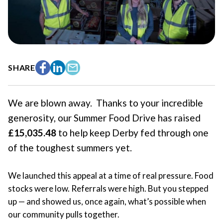
SHARE
Facebook
LinkedIn
Email
We are blown away. Thanks to your incredible
generosity, our Summer Food Drive has raised
£15,035.48
to help keep Derby fed through one
of the toughest summers yet.
We launched this appeal at a time of real pressure. Food
stocks were low. Referrals were high. But you stepped
up — and showed us, once again, what’s possible when
our community pulls together.