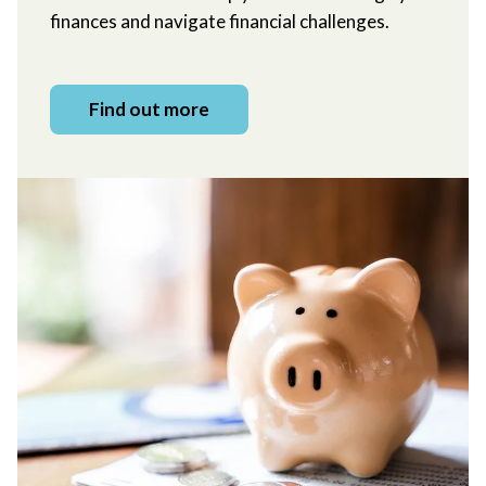
finances and navigate financial challenges.
Find out more