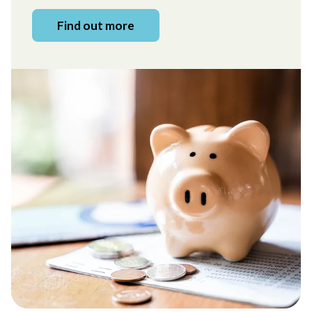
Find out more