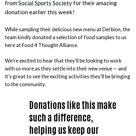
from
Social Sports Society
for their amazing
donation earlier this week!
While sampling their delicious new menu at Derbion, the
team kindly donated a selection of food samples to us
here at Food 4 Thought Alliance.
We’re excited to hear that they’ll be looking to work
with us more as they settle into their new venue — and
it’s great to see the exciting activities they’ll be bringing
to the community.
Donations like this make
such a difference,
helping us keep our