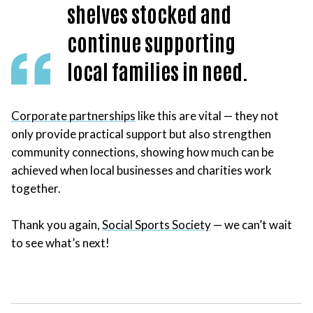
shelves stocked and
continue supporting
local families in need.
Corporate partnerships
like this are vital — they not
only provide practical support but also strengthen
community connections, showing how much can be
achieved when local businesses and charities work
together.
Thank you again,
Social Sports Society
— we can’t wait
to see what’s next!