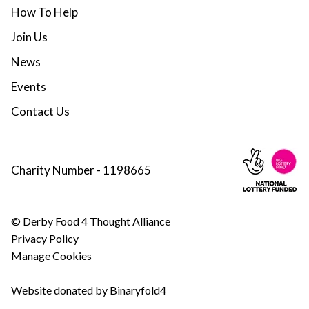
How To Help
Join Us
News
Events
Contact Us
Charity Number - 1198665
© Derby Food 4 Thought Alliance
Privacy Policy
Manage Cookies
Website donated by Binaryfold4