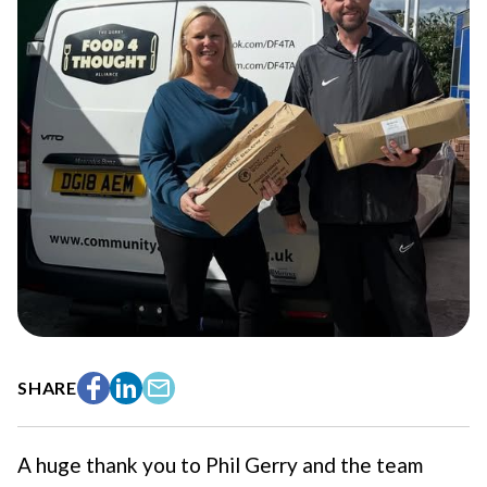
SHARE
Facebook
LinkedIn
Email
A huge thank you to Phil Gerry and the team