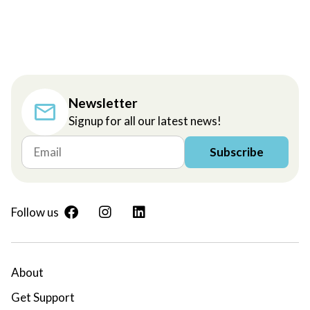
Newsletter
Signup for all our latest news!
Subscribe
Follow us
About
Get Support