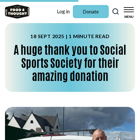
Search
Log in
Donate
MENU
18 SEPT 2025 |
1 MINUTE READ
A huge thank you to Social
Sports Society for their
amazing donation