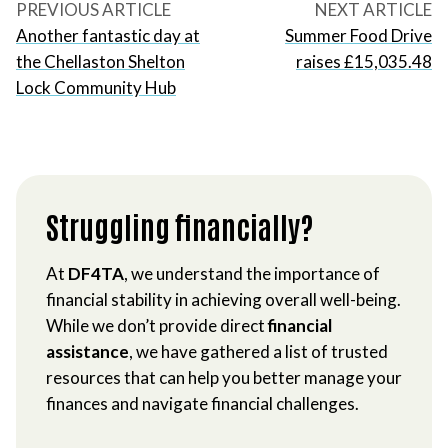
PREVIOUS ARTICLE
NEXT ARTICLE
Another fantastic day at
Summer Food Drive
the Chellaston Shelton
raises £15,035.48
Lock Community Hub
Struggling financially?
At
DF4TA
, we understand the importance of
financial stability in achieving overall well-being.
While we don’t provide direct
financial
assistance
, we have gathered a list of trusted
resources that can help you better manage your
finances and navigate financial challenges.